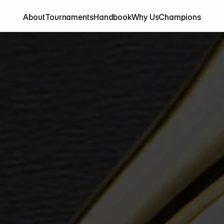
About
Tournaments
Handbook
Why Us
Champions
About
Tournaments
Handbook
Why Us
Champions