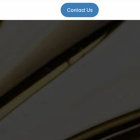
Contact Us