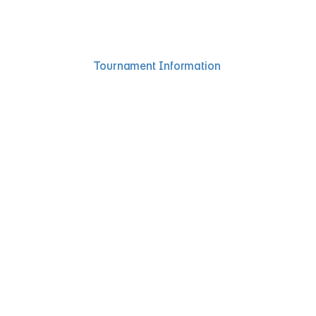
Tournament Information
2026
WI
TOURN