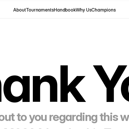
About
Tournaments
Handbook
Why Us
Champions
About
Tournaments
Handbook
Why Us
Champions
ank Y
out to you regarding this w