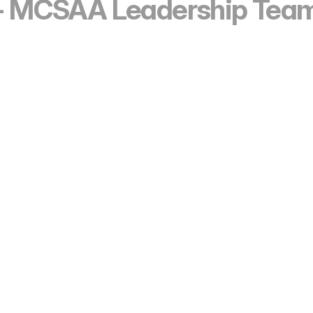
- MCSAA Leadership Tea
U
R
P
O