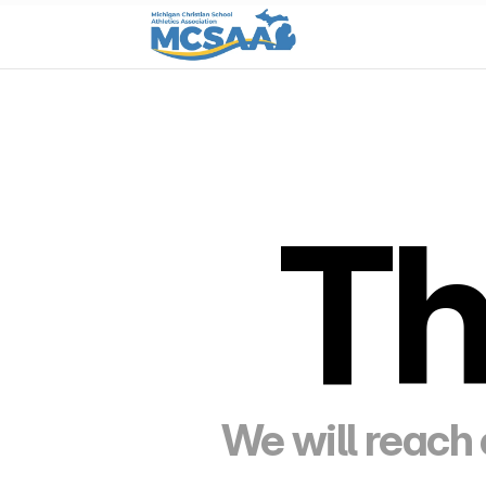
Th
We will reach 