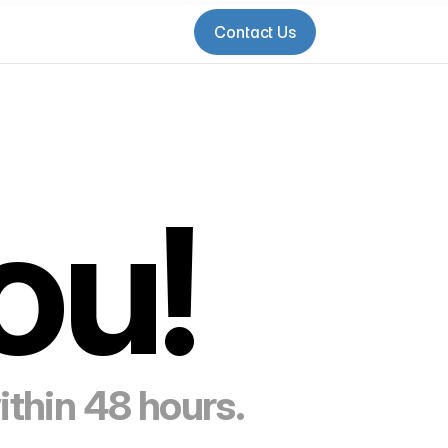
Contact Us
ou!
ithin 48 hours.